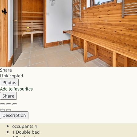
Share
Link copied
Photos
Add to favourites
Share
Description
occupants
4
1 Double bed