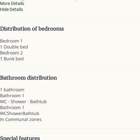
More Details
Hide Details
Distribution of bedrooms
Bedroom 1
1 Double bed
Bedroom 2
1 Bunk bed
Bathroom distribution
1 bathroom
Bathroom 1
WC
·
Shower
·
Bathtub
Bathroom 1
WC
Shower
Bathtub
In Communal zones
Special features