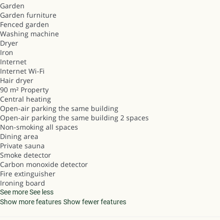
Garden
Garden furniture
Fenced garden
Washing machine
Dryer
Iron
Internet
Internet
Wi-Fi
Hair dryer
90 m² Property
Central heating
Open-air parking the same building
Open-air parking the same building
2 spaces
Non-smoking all spaces
Dining area
Private sauna
Smoke detector
Carbon monoxide detector
Fire extinguisher
Ironing board
See more
See less
Show more features
Show fewer features