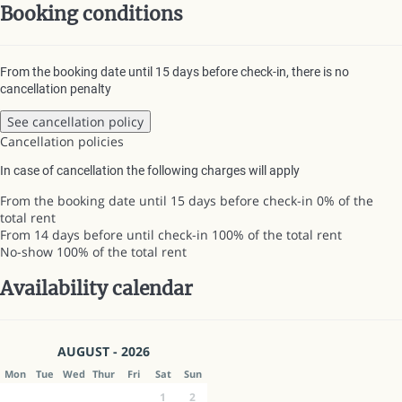
Booking conditions
From the booking date until 15 days before check-in, there is no
cancellation penalty
See cancellation policy
Cancellation policies
In case of cancellation the following charges will apply
From the booking date until 15 days before check-in
0% of the
total rent
From 14 days before until check-in
100% of the total rent
No-show
100% of the total rent
Availability calendar
AUGUST - 2026
Mon
Tue
Wed
Thur
Fri
Sat
Sun
1
2