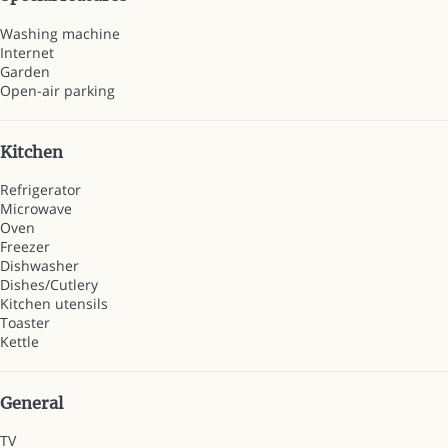
Washing machine
Internet
Garden
Open-air parking
Kitchen
Refrigerator
Microwave
Oven
Freezer
Dishwasher
Dishes/Cutlery
Kitchen utensils
Toaster
Kettle
General
TV