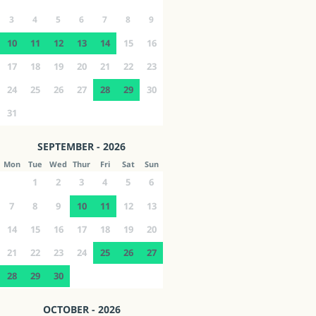
3
4
5
6
7
8
9
10
11
12
13
14
15
16
17
18
19
20
21
22
23
24
25
26
27
28
29
30
31
SEPTEMBER - 2026
Mon
Tue
Wed
Thur
Fri
Sat
Sun
1
2
3
4
5
6
7
8
9
10
11
12
13
14
15
16
17
18
19
20
21
22
23
24
25
26
27
28
29
30
OCTOBER - 2026