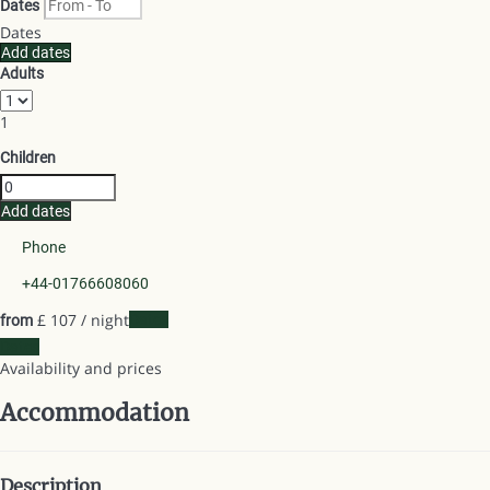
Dates
Dates
Add dates
Adults
1
Children
Add dates
Phone
+44-01766608060
£ 107
/ night
Dates
from
Dates
Availability and prices
Accommodation
Description