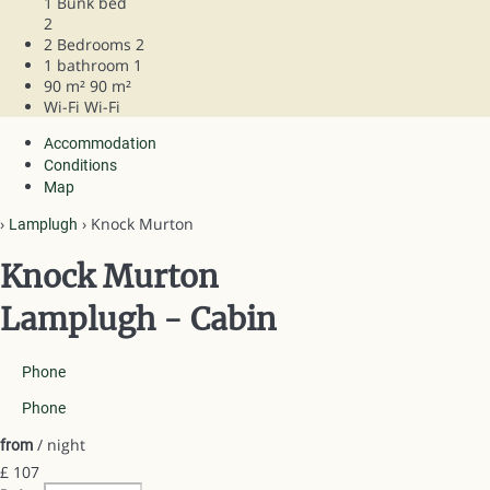
1 Bunk bed
2
2 Bedrooms
2
1 bathroom
1
90 m²
90 m²
Wi-Fi
Wi-Fi
Accommodation
Conditions
Map
›
› Knock Murton
Lamplugh
Knock Murton
Lamplugh -
Cabin
Phone
Phone
/ night
from
£ 107