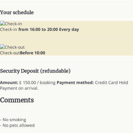
Your schedule
Check-in
from 16:00 to 20:00 Every day
Check-out
Before 10:00
Security Deposit (refundable)
Amount:
£ 150.00 / booking
Payment method:
Credit Card Hold
Payment on arrival.
Comments
- No smoking
- No pets allowed