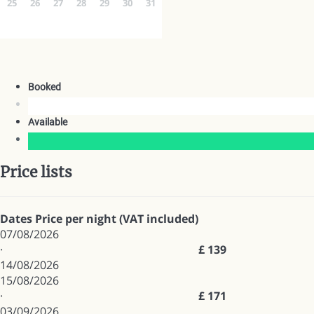
25
26
27
28
29
30
31
Booked
Available
Price lists
Dates
Price per night (VAT included)
07/08/2026
·
£ 139
14/08/2026
15/08/2026
·
£ 171
03/09/2026