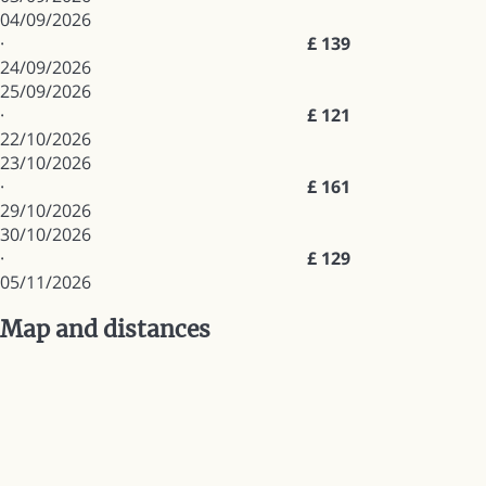
04/09/2026
·
£ 139
24/09/2026
25/09/2026
·
£ 121
22/10/2026
23/10/2026
·
£ 161
29/10/2026
30/10/2026
·
£ 129
05/11/2026
Map and distances