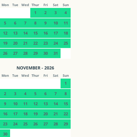
Mon
Tue
Wed
Thur
Fri
Sat
Sun
1
2
3
4
5
6
7
8
9
10
11
12
13
14
15
16
17
18
19
20
21
22
23
24
25
26
27
28
29
30
31
NOVEMBER - 2026
Mon
Tue
Wed
Thur
Fri
Sat
Sun
1
2
3
4
5
6
7
8
9
10
11
12
13
14
15
16
17
18
19
20
21
22
23
24
25
26
27
28
29
30