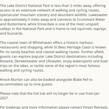
The Lake District National Park is less than 2 miles away, offering
access to an extensive network of walking and cycling routes,
spectacular mountain scenery and abundant wildlife. Loweswater
is approximately 5 miles away and connects to Crummock Water
and Buttermere, while Ennerdale is one of the most unspoilt
valleys in the National Park and is home to red squirrels, ospreys
and buzzards.
The coastal town of Whitehaven offers a historic harbour,
restaurants and shopping, while St Bees Heritage Coast is known
for its sandy beaches and coastal walking routes. Further afield,
guests can explore popular Lake District destinations including
Keswick, Derwentwater and Ullswater, enjoy watersports and boat
trips on the lakes, or tackle some of the region's most famous
walking and cycling routes.
Knock Murton can also be booked alongside Blake Fell to
accommodate up to nine guests.
Please note that the hot tub will no longer be in use from Jan
2027.
For bookings and more information please contact Finest Retreats.