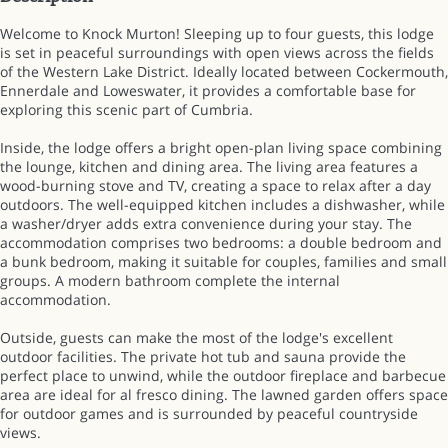
Welcome to Knock Murton! Sleeping up to four guests, this lodge
is set in peaceful surroundings with open views across the fields
of the Western Lake District. Ideally located between Cockermouth,
Ennerdale and Loweswater, it provides a comfortable base for
exploring this scenic part of Cumbria.
Inside, the lodge offers a bright open-plan living space combining
the lounge, kitchen and dining area. The living area features a
wood-burning stove and TV, creating a space to relax after a day
outdoors. The well-equipped kitchen includes a dishwasher, while
a washer/dryer adds extra convenience during your stay. The
accommodation comprises two bedrooms: a double bedroom and
a bunk bedroom, making it suitable for couples, families and small
groups. A modern bathroom complete the internal
accommodation.
Outside, guests can make the most of the lodge's excellent
outdoor facilities. The private hot tub and sauna provide the
perfect place to unwind, while the outdoor fireplace and barbecue
area are ideal for al fresco dining. The lawned garden offers space
for outdoor games and is surrounded by peaceful countryside
views.