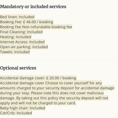
Mandatory or included services
Bed linen: Included
Booking Fee: £ 46.00 / booking
Booking Fee
Non-refundable booking fee
Final Cleaning: Included
Heating: Included
Internet Access: Included
Open-air parking: Included
Towels: Included
Optional services
Accidental damage cover: £ 20.00 / booking
Accidental damage cover
Choose to cover yourself for any
amounts charged to your security deposit for accidental damage
during your stay. Please note this does not cover malicious
damage. By taking out this policy the security deposit will not
apply and will not be charged to your card.
Baby high chair: Included
Cot/Crib: Included