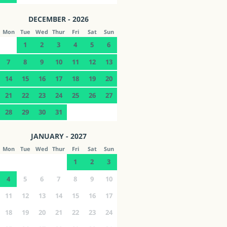
DECEMBER - 2026
Mon
Tue
Wed
Thur
Fri
Sat
Sun
1
2
3
4
5
6
7
8
9
10
11
12
13
14
15
16
17
18
19
20
21
22
23
24
25
26
27
28
29
30
31
JANUARY - 2027
Mon
Tue
Wed
Thur
Fri
Sat
Sun
1
2
3
4
5
6
7
8
9
10
11
12
13
14
15
16
17
18
19
20
21
22
23
24