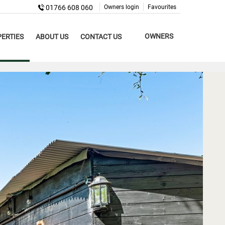
01766 608 060
Owners login
Favourites
OWNERS
ERTIES
ABOUT US
CONTACT US