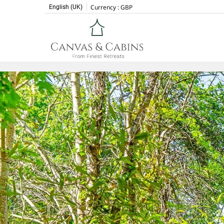
Currency :
GBP
English (UK)