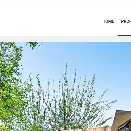
HOME
PROP