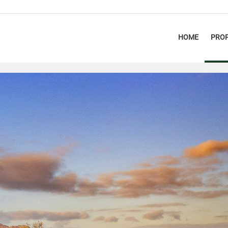
HOME
PROP