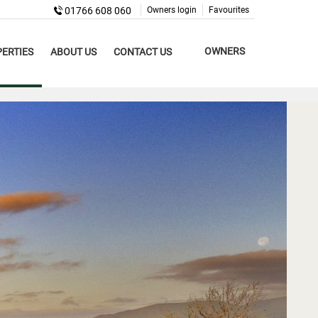
01766 608 060
Owners login
Favourites
OWNERS
ERTIES
ABOUT US
CONTACT US