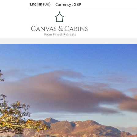
Currency :
GBP
English (UK)