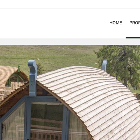
HOME
PROP