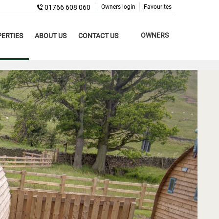
01766 608 060
Owners login
Favourites
OWNERS
ERTIES
ABOUT US
CONTACT US