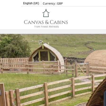
Currency :
GBP
English (UK)