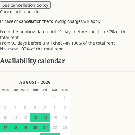
See cancellation policy
Cancellation policies
In case of cancellation the following charges will apply
From the booking date until 91 days before check-in
50% of the
total rent
From 90 days before until check-in
100% of the total rent
No-show
100% of the total rent
Availability calendar
AUGUST - 2026
Mon
Tue
Wed
Thur
Fri
Sat
Sun
1
2
3
4
5
6
7
8
9
10
11
12
13
14
15
16
17
18
19
20
21
22
23