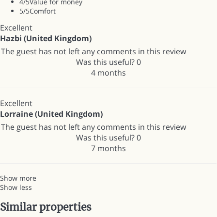
4
/5
Value for money
5
/5
Comfort
Excellent
Hazbi (United Kingdom)
The guest has not left any comments in this review
Was this useful?
0
4 months
Excellent
Lorraine (United Kingdom)
The guest has not left any comments in this review
Was this useful?
0
7 months
Show more
Show less
Similar properties