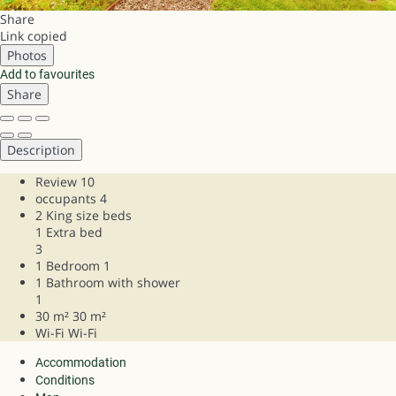
Share
Link copied
Photos
Add to favourites
Share
Description
Review
10
occupants
4
2 King size beds
1 Extra bed
3
1 Bedroom
1
1 Bathroom with shower
1
30 m²
30 m²
Wi-Fi
Wi-Fi
Accommodation
Conditions