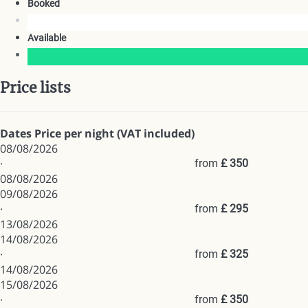
Booked
Available
Price lists
Dates
Price per night (VAT included)
08/08/2026
·
from
£ 350
08/08/2026
09/08/2026
·
from
£ 295
13/08/2026
14/08/2026
·
from
£ 325
14/08/2026
15/08/2026
·
from
£ 350