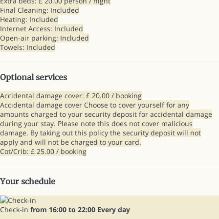
Extra beds: £ 20.00 person / night
Final Cleaning: Included
Heating: Included
Internet Access: Included
Open-air parking: Included
Towels: Included
Optional services
Accidental damage cover: £ 20.00 / booking
Accidental damage cover
Choose to cover yourself for any
amounts charged to your security deposit for accidental damage
during your stay. Please note this does not cover malicious
damage. By taking out this policy the security deposit will not
apply and will not be charged to your card.
Cot/Crib: £ 25.00 / booking
Your schedule
Check-in
from 16:00 to 22:00 Every day