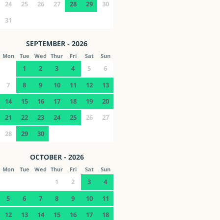
24
25
26
27
28
29
30
31
SEPTEMBER - 2026
Mon
Tue
Wed
Thur
Fri
Sat
Sun
1
2
3
4
5
6
7
8
9
10
11
12
13
14
15
16
17
18
19
20
21
22
23
24
25
26
27
28
29
30
OCTOBER - 2026
Mon
Tue
Wed
Thur
Fri
Sat
Sun
1
2
3
4
5
6
7
8
9
10
11
12
13
14
15
16
17
18