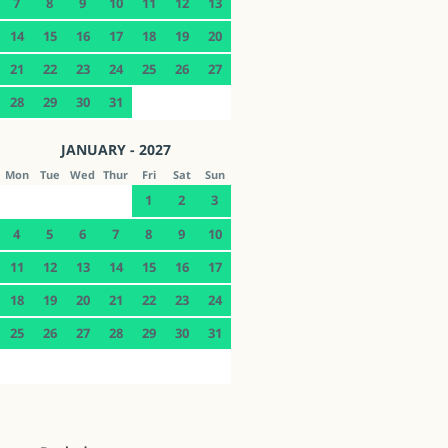
7
8
9
10
11
12
13
14
15
16
17
18
19
20
21
22
23
24
25
26
27
28
29
30
31
JANUARY - 2027
Mon
Tue
Wed
Thur
Fri
Sat
Sun
1
2
3
4
5
6
7
8
9
10
11
12
13
14
15
16
17
18
19
20
21
22
23
24
25
26
27
28
29
30
31