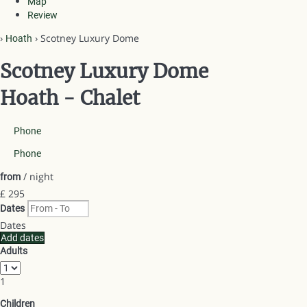
Map
Review
›
› Scotney Luxury Dome
Hoath
Scotney Luxury Dome
Hoath -
Chalet
Phone
Phone
/ night
from
£ 295
Dates
Dates
Add dates
Adults
1
Children