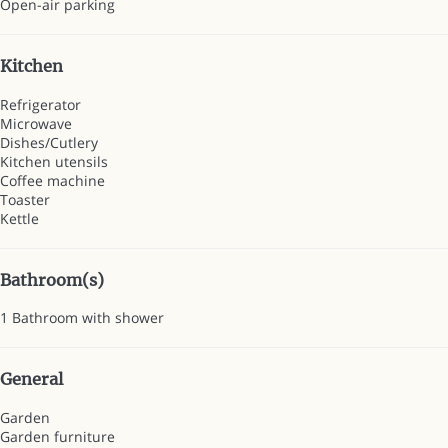
Open-air parking
Kitchen
Refrigerator
Microwave
Dishes/Cutlery
Kitchen utensils
Coffee machine
Toaster
Kettle
Bathroom(s)
1 Bathroom with shower
General
Garden
Garden furniture