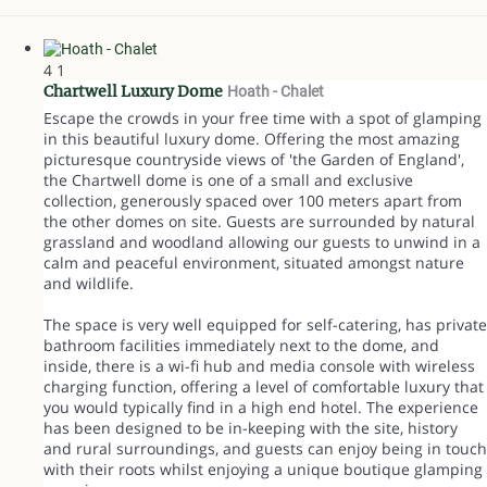
4
1
Chartwell Luxury Dome
Hoath -
Chalet
Escape the crowds in your free time with a spot of glamping
in this beautiful luxury dome. Offering the most amazing
picturesque countryside views of 'the Garden of England',
the Chartwell dome is one of a small and exclusive
collection, generously spaced over 100 meters apart from
the other domes on site. Guests are surrounded by natural
grassland and woodland allowing our guests to unwind in a
calm and peaceful environment, situated amongst nature
and wildlife.
The space is very well equipped for self-catering, has private
bathroom facilities immediately next to the dome, and
inside, there is a wi-fi hub and media console with wireless
charging function, offering a level of comfortable luxury that
you would typically find in a high end hotel. The experience
has been designed to be in-keeping with the site, history
and rural surroundings, and guests can enjoy being in touch
with their roots whilst enjoying a unique boutique glamping