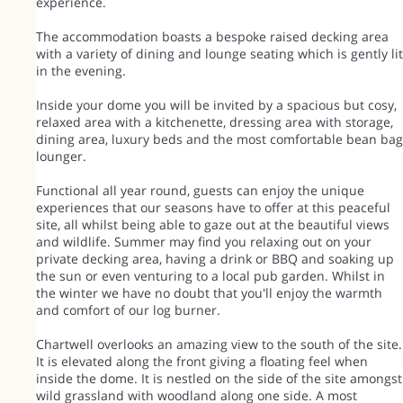
experience.
The accommodation boasts a bespoke raised decking area
with a variety of dining and lounge seating which is gently lit
in the evening.
Inside your dome you will be invited by a spacious but cosy,
relaxed area with a kitchenette, dressing area with storage,
dining area, luxury beds and the most comfortable bean bag
lounger.
Functional all year round, guests can enjoy the unique
experiences that our seasons have to offer at this peaceful
site, all whilst being able to gaze out at the beautiful views
and wildlife. Summer may find you relaxing out on your
private decking area, having a drink or BBQ and soaking up
the sun or even venturing to a local pub garden. Whilst in
the winter we have no doubt that you'll enjoy the warmth
and comfort of our log burner.
Chartwell overlooks an amazing view to the south of the site.
It is elevated along the front giving a floating feel when
inside the dome. It is nestled on the side of the site amongst
wild grassland with woodland along one side. A most