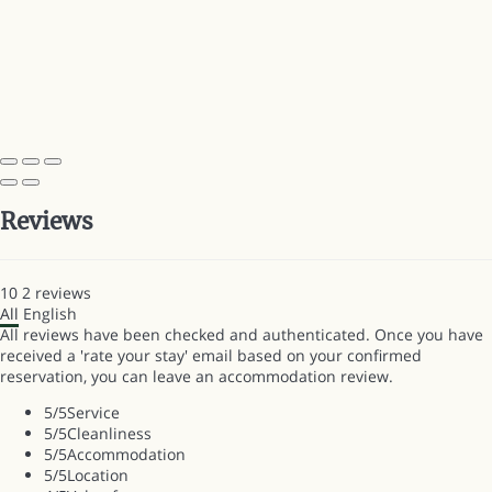
Reviews
10
2
reviews
All
English
All reviews have been checked and authenticated. Once you have
received a 'rate your stay' email based on your confirmed
reservation, you can leave an accommodation review.
5
/5
Service
5
/5
Cleanliness
5
/5
Accommodation
5
/5
Location