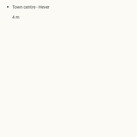
Town centre - Hever
4 m