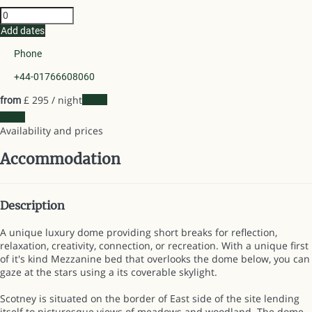
Add dates
Phone
+44-01766608060
£ 295
/ night
Dates
from
Dates
Availability and prices
Accommodation
Description
A unique luxury dome providing short breaks for reflection,
relaxation, creativity, connection, or recreation. With a unique first
of it's kind Mezzanine bed that overlooks the dome below, you can
gaze at the stars using a its coverable skylight.
Scotney is situated on the border of East side of the site lending
itself to picturesque views of meadows and woodland. The dome