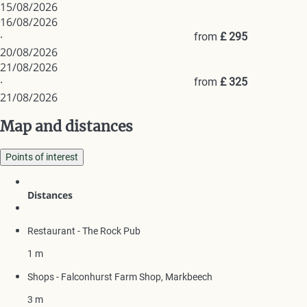
15/08/2026
16/08/2026
·
from
£ 295
20/08/2026
21/08/2026
·
from
£ 325
21/08/2026
Map and distances
Points of interest
Distances
Restaurant - The Rock Pub
1 m
Shops - Falconhurst Farm Shop, Markbeech
3 m