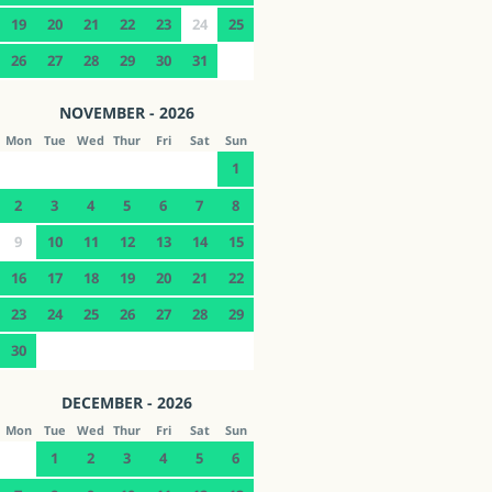
19
20
21
22
23
24
25
26
27
28
29
30
31
NOVEMBER - 2026
Mon
Tue
Wed
Thur
Fri
Sat
Sun
1
2
3
4
5
6
7
8
9
10
11
12
13
14
15
16
17
18
19
20
21
22
23
24
25
26
27
28
29
30
DECEMBER - 2026
Mon
Tue
Wed
Thur
Fri
Sat
Sun
1
2
3
4
5
6