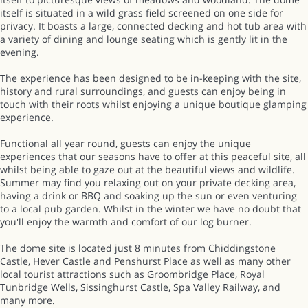
itself is situated in a wild grass field screened on one side for
privacy. It boasts a large, connected decking and hot tub area with
a variety of dining and lounge seating which is gently lit in the
evening.
The experience has been designed to be in-keeping with the site,
history and rural surroundings, and guests can enjoy being in
touch with their roots whilst enjoying a unique boutique glamping
experience.
Functional all year round, guests can enjoy the unique
experiences that our seasons have to offer at this peaceful site, all
whilst being able to gaze out at the beautiful views and wildlife.
Summer may find you relaxing out on your private decking area,
having a drink or BBQ and soaking up the sun or even venturing
to a local pub garden. Whilst in the winter we have no doubt that
you'll enjoy the warmth and comfort of our log burner.
The dome site is located just 8 minutes from Chiddingstone
Castle, Hever Castle and Penshurst Place as well as many other
local tourist attractions such as Groombridge Place, Royal
Tunbridge Wells, Sissinghurst Castle, Spa Valley Railway, and
many more.