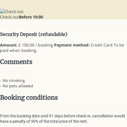
Check-out
Before 10:00
Security Deposit (refundable)
Amount:
£ 100.00 / booking
Payment method:
Credit Card
To be
paid when booking.
Comments
- No smoking
- No pets allowed
Booking conditions
From the booking date until 91 days before check-in, cancellation would
have a penalty of 50% of the total price of the rent.