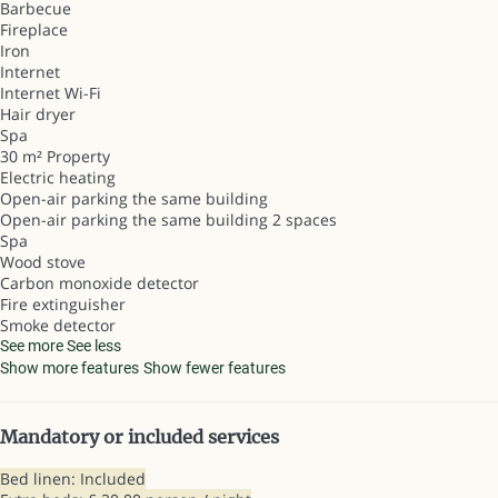
Barbecue
Fireplace
Iron
Internet
Internet
Wi-Fi
Hair dryer
Spa
30 m² Property
Electric heating
Open-air parking the same building
Open-air parking the same building
2 spaces
Spa
Wood stove
Carbon monoxide detector
Fire extinguisher
Smoke detector
See more
See less
Show more features
Show fewer features
Mandatory or included services
Bed linen: Included