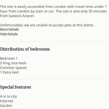
The site is easily accessible from London with travel time under 1
hour from London by train or car. The site is also only 35 minutes
from Gatwick Airport.
Unfortunately, we are unable to accept pets at this dome.
More Details
Hide Details
Distribution of bedrooms
Bedroom 1
2 King size beds
Common spaces
1 Extra bed
Special features
4 m to city
Internet
Garden