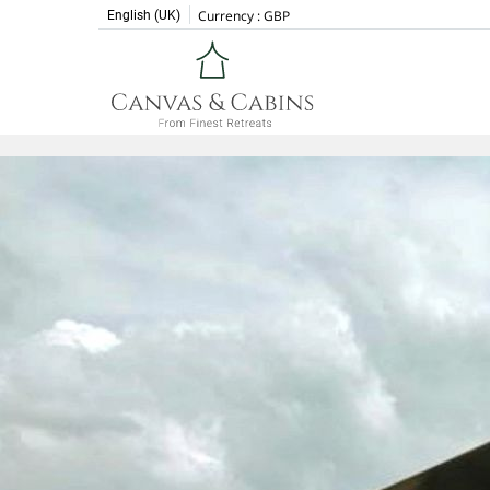
Currency :
GBP
English (UK)