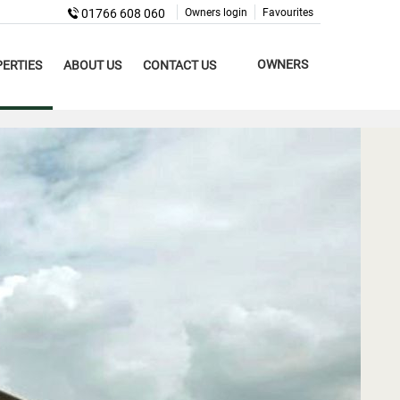
01766 608 060
Owners login
Favourites
OWNERS
ERTIES
ABOUT US
CONTACT US