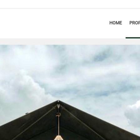
HOME
PROP