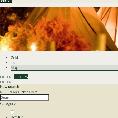
Search
Grid
List
Map
FILTERS
FILTERS
FILTERS
New search
REFERENCE Nº / NAME
Category
Hot Tub