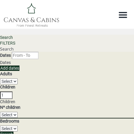
Men
Search
FILTERS
Search
Dates
Dates
Add dates
Adults
Children
Children
Nº children
Bedrooms