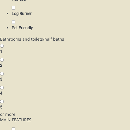
Log Burner
Pet Friendly
Bathrooms and toilets/half baths
1
2
3
4
5
or more
MAIN FEATURES