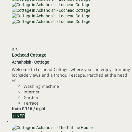
6
3
Lochead Cottage
Achahoish -
Cottage
Welcome to Lochead Cottage, where you can enjoy stunning
lochside views and a tranquil escape. Perched at the head
of...
Washing machine
Internet
Garden
Terrace
from
£ 116
/ night
+ INFO