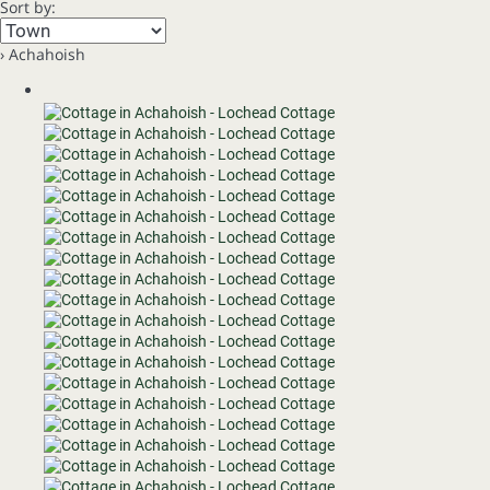
Sort by:
› Achahoish