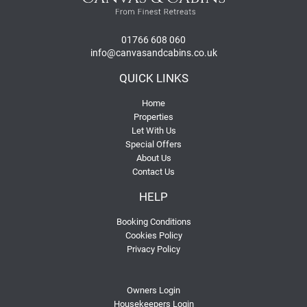
01766 608 060
info@canvasandcabins.co.uk
QUICK LINKS
Home
Properties
Let With Us
Special Offers
About Us
Contact Us
HELP
Booking Conditions
Cookies Policy
Privacy Policy
Owners Login
Housekeepers Login