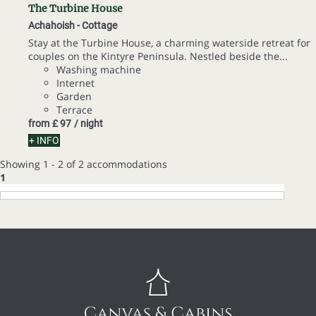
The Turbine House
Achahoish -
Cottage
Stay at the Turbine House, a charming waterside retreat for
couples on the Kintyre Peninsula. Nestled beside the...
Washing machine
Internet
Garden
Terrace
from
£ 97
/ night
+ INFO
Showing 1 - 2 of 2 accommodations
1