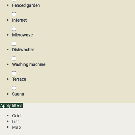
Fenced garden
Internet
Microwave
Dishwasher
Washing machine
Terrace
Sauna
Apply filters
Grid
List
Map