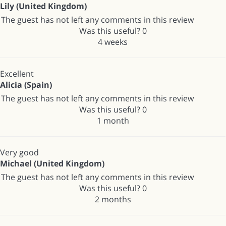
Lily (United Kingdom)
The guest has not left any comments in this review
Was this useful?
0
4 weeks
Excellent
Alicia (Spain)
The guest has not left any comments in this review
Was this useful?
0
1 month
Very good
Michael (United Kingdom)
The guest has not left any comments in this review
Was this useful?
0
2 months