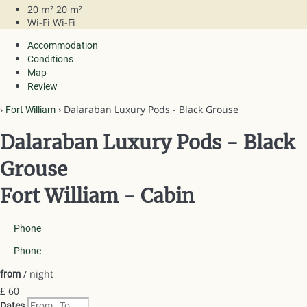
20 m²
20 m²
Wi-Fi
Wi-Fi
Accommodation
Conditions
Map
Review
›
› Dalaraban Luxury Pods - Black Grouse
Fort William
Dalaraban Luxury Pods - Black
Grouse
Fort William -
Cabin
Phone
Phone
/ night
from
£ 60
Dates