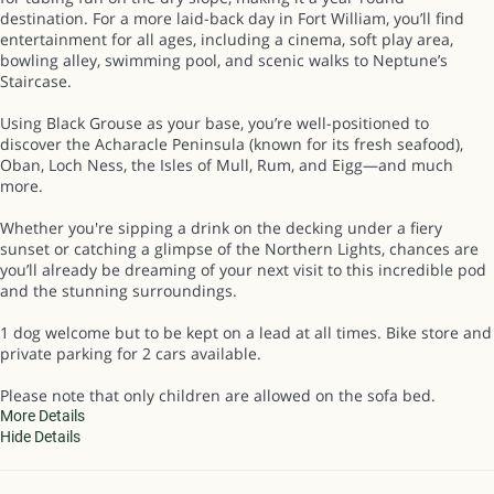
destination. For a more laid-back day in Fort William, you’ll find
entertainment for all ages, including a cinema, soft play area,
bowling alley, swimming pool, and scenic walks to Neptune’s
Staircase.
Using Black Grouse as your base, you’re well-positioned to
discover the Acharacle Peninsula (known for its fresh seafood),
Oban, Loch Ness, the Isles of Mull, Rum, and Eigg—and much
more.
Whether you're sipping a drink on the decking under a fiery
sunset or catching a glimpse of the Northern Lights, chances are
you’ll already be dreaming of your next visit to this incredible pod
and the stunning surroundings.
1 dog welcome but to be kept on a lead at all times. Bike store and
private parking for 2 cars available.
Please note that only children are allowed on the sofa bed.
More Details
Hide Details