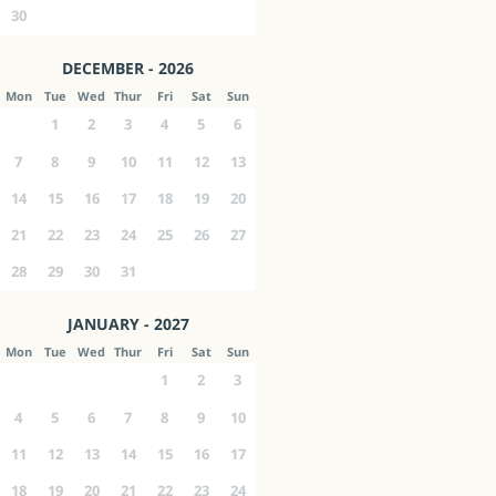
30
DECEMBER - 2026
Mon
Tue
Wed
Thur
Fri
Sat
Sun
1
2
3
4
5
6
7
8
9
10
11
12
13
14
15
16
17
18
19
20
21
22
23
24
25
26
27
28
29
30
31
JANUARY - 2027
Mon
Tue
Wed
Thur
Fri
Sat
Sun
1
2
3
4
5
6
7
8
9
10
11
12
13
14
15
16
17
18
19
20
21
22
23
24