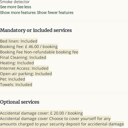
Smoke detector
See more
See less
Show more features
Show fewer features
Mandatory or included services
Bed linen: Included
Booking Fee: £ 46.00 / booking
Booking Fee
Non-refundable booking fee
Final Cleaning: Included
Heating: Included
Internet Access: Included
Open-air parking: Included
Pet: Included
Towels: Included
Optional services
Accidental damage cover: £ 20.00 / booking
Accidental damage cover
Choose to cover yourself for any
amounts charged to your security deposit for accidental damage