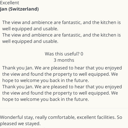
Excellent
Jan (Switzerland)
The view and ambience are fantastic, and the kitchen is
well equipped and usable.
The view and ambience are fantastic, and the kitchen is
well equipped and usable.
Was this useful?
0
3 months
Thank you Jan. We are pleased to hear that you enjoyed
the view and found the property to well equipped. We
hope to welcome you back in the future.
Thank you Jan. We are pleased to hear that you enjoyed
the view and found the property to well equipped. We
hope to welcome you back in the future.
Wonderful stay, really comfortable, excellent facilities. So
pleased we stayed.