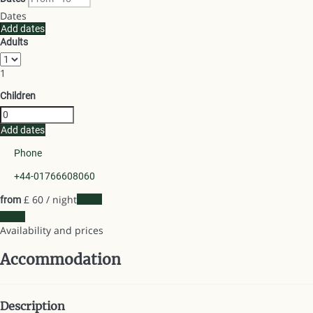
Dates
Add dates
Adults
1
Children
Add dates
Phone
+44-01766608060
£ 60
/ night
Dates
from
Dates
Availability and prices
Accommodation
Description