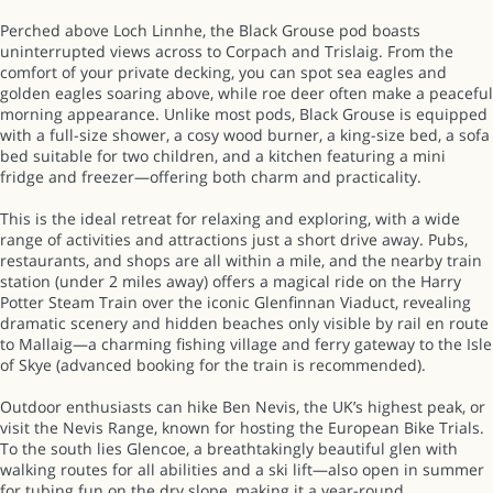
Perched above Loch Linnhe, the Black Grouse pod boasts
uninterrupted views across to Corpach and Trislaig. From the
comfort of your private decking, you can spot sea eagles and
golden eagles soaring above, while roe deer often make a peaceful
morning appearance. Unlike most pods, Black Grouse is equipped
with a full-size shower, a cosy wood burner, a king-size bed, a sofa
bed suitable for two children, and a kitchen featuring a mini
fridge and freezer—offering both charm and practicality.
This is the ideal retreat for relaxing and exploring, with a wide
range of activities and attractions just a short drive away. Pubs,
restaurants, and shops are all within a mile, and the nearby train
station (under 2 miles away) offers a magical ride on the Harry
Potter Steam Train over the iconic Glenfinnan Viaduct, revealing
dramatic scenery and hidden beaches only visible by rail en route
to Mallaig—a charming fishing village and ferry gateway to the Isle
of Skye (advanced booking for the train is recommended).
Outdoor enthusiasts can hike Ben Nevis, the UK’s highest peak, or
visit the Nevis Range, known for hosting the European Bike Trials.
To the south lies Glencoe, a breathtakingly beautiful glen with
walking routes for all abilities and a ski lift—also open in summer
for tubing fun on the dry slope, making it a year-round