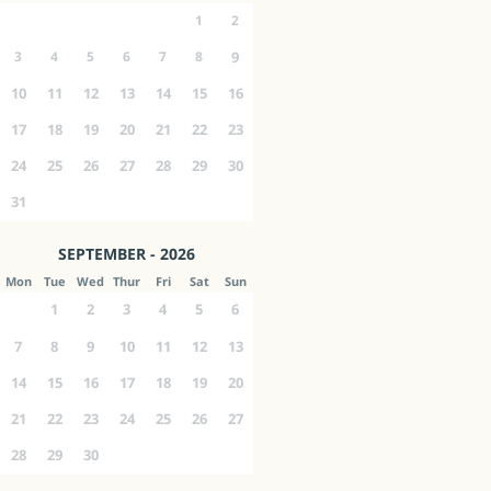
1
2
3
4
5
6
7
8
9
10
11
12
13
14
15
16
17
18
19
20
21
22
23
24
25
26
27
28
29
30
31
SEPTEMBER - 2026
Mon
Tue
Wed
Thur
Fri
Sat
Sun
1
2
3
4
5
6
7
8
9
10
11
12
13
14
15
16
17
18
19
20
21
22
23
24
25
26
27
28
29
30