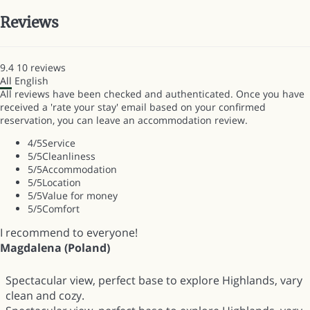
Reviews
9.4
10
reviews
All
English
All reviews have been checked and authenticated. Once you have
received a 'rate your stay' email based on your confirmed
reservation, you can leave an accommodation review.
4
/5
Service
5
/5
Cleanliness
5
/5
Accommodation
5
/5
Location
5
/5
Value for money
5
/5
Comfort
I recommend to everyone!
Magdalena (Poland)
Spectacular view, perfect base to explore Highlands, vary
clean and cozy.