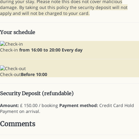
during your stay. Please note this does not cover malicious
damage. By taking out this policy the security deposit will not
apply and will not be charged to your card.
Your schedule
Check-in
from 16:00 to 20:00 Every day
Check-out
Before 10:00
Security Deposit (refundable)
Amount:
£ 150.00 / booking
Payment method:
Credit Card Hold
Payment on arrival.
Comments