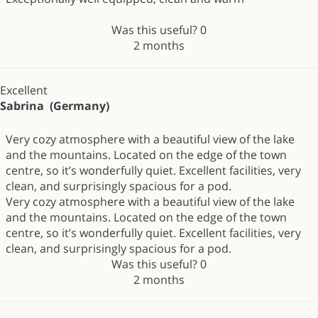
Was this useful?
0
2 months
Excellent
Sabrina (Germany)
Very cozy atmosphere with a beautiful view of the lake
and the mountains. Located on the edge of the town
centre, so it’s wonderfully quiet. Excellent facilities, very
clean, and surprisingly spacious for a pod.
Very cozy atmosphere with a beautiful view of the lake
and the mountains. Located on the edge of the town
centre, so it’s wonderfully quiet. Excellent facilities, very
clean, and surprisingly spacious for a pod.
Was this useful?
0
2 months