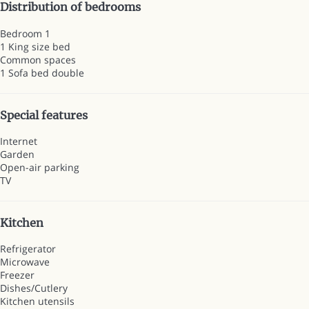
Distribution of bedrooms
Bedroom 1
1 King size bed
Common spaces
1 Sofa bed double
Special features
Internet
Garden
Open-air parking
TV
Kitchen
Refrigerator
Microwave
Freezer
Dishes/Cutlery
Kitchen utensils