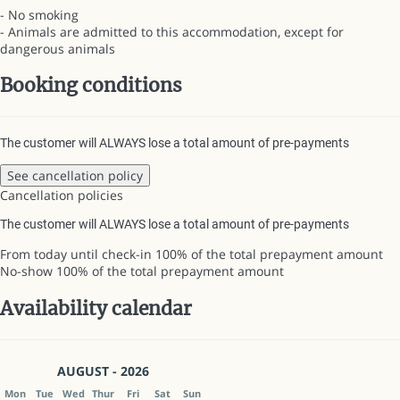
- No smoking
- Animals are admitted to this accommodation, except for
dangerous animals
Booking conditions
The customer will ALWAYS lose a total amount of pre-payments
See cancellation policy
Cancellation policies
The customer will ALWAYS lose a total amount of pre-payments
From today until check-in
100% of the total prepayment amount
No-show
100% of the total prepayment amount
Availability calendar
AUGUST - 2026
Mon
Tue
Wed
Thur
Fri
Sat
Sun