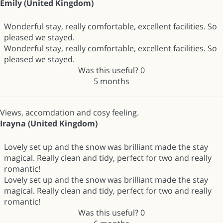
Emily (United Kingdom)
Wonderful stay, really comfortable, excellent facilities. So
pleased we stayed.
Wonderful stay, really comfortable, excellent facilities. So
pleased we stayed.
Was this useful?
0
5 months
Views, accomdation and cosy feeling.
Irayna (United Kingdom)
Lovely set up and the snow was brilliant made the stay
magical. Really clean and tidy, perfect for two and really
romantic!
Lovely set up and the snow was brilliant made the stay
magical. Really clean and tidy, perfect for two and really
romantic!
Was this useful?
0