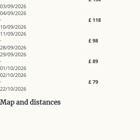
03/09/2026
04/09/2026
·
£ 118
10/09/2026
11/09/2026
·
£ 98
28/09/2026
29/09/2026
·
£ 89
01/10/2026
02/10/2026
·
£ 79
22/10/2026
Map and distances