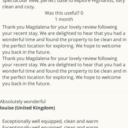
Spectacular view, perfect base to explore Highlands, vary
clean and cozy.
Was this useful?
0
1 month
Thank you Magdalena for your lovely review following
your recent stay. We are delighted to hear that you had a
wonderful time and found the property to be clean and in
the perfect location for exploring. We hope to welcome
you back in the future.
Thank you Magdalena for your lovely review following
your recent stay. We are delighted to hear that you had a
wonderful time and found the property to be clean and in
the perfect location for exploring. We hope to welcome
you back in the future.
Absolutely wonderful
louise (United Kingdom)
Exceptionally well equipped, clean and warm
Exceptionally well equipped, clean and warm