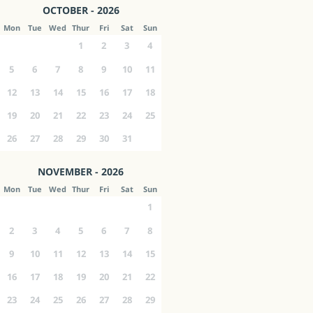
OCTOBER - 2026
Mon
Tue
Wed
Thur
Fri
Sat
Sun
1
2
3
4
5
6
7
8
9
10
11
12
13
14
15
16
17
18
19
20
21
22
23
24
25
26
27
28
29
30
31
NOVEMBER - 2026
Mon
Tue
Wed
Thur
Fri
Sat
Sun
1
2
3
4
5
6
7
8
9
10
11
12
13
14
15
16
17
18
19
20
21
22
23
24
25
26
27
28
29