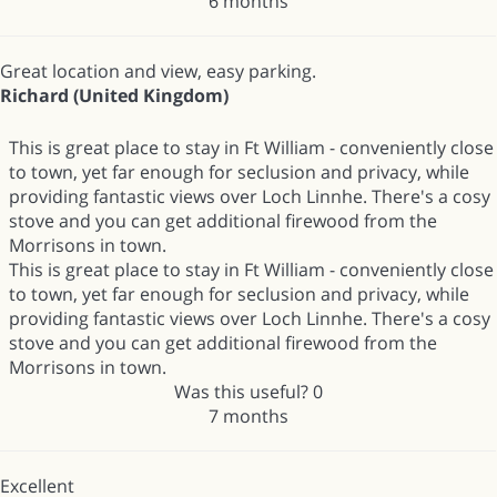
6 months
Great location and view, easy parking.
Richard (United Kingdom)
This is great place to stay in Ft William - conveniently close
to town, yet far enough for seclusion and privacy, while
providing fantastic views over Loch Linnhe. There's a cosy
stove and you can get additional firewood from the
Morrisons in town.
This is great place to stay in Ft William - conveniently close
to town, yet far enough for seclusion and privacy, while
providing fantastic views over Loch Linnhe. There's a cosy
stove and you can get additional firewood from the
Morrisons in town.
Was this useful?
0
7 months
Excellent