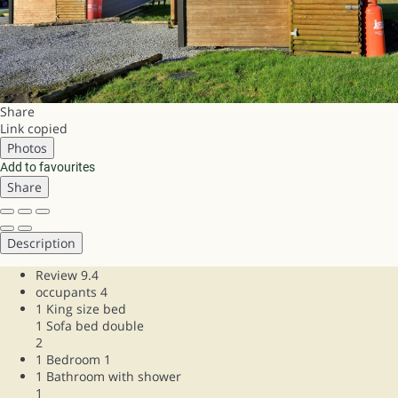
Share
Link copied
Photos
Add to favourites
Share
Description
Review
9.4
occupants
4
1 King size bed
1 Sofa bed double
2
1 Bedroom
1
1 Bathroom with shower
1