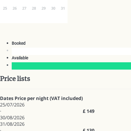
25
26
27
28
29
30
31
Booked
Available
Price lists
Dates
Price per night (VAT included)
25/07/2026
·
£ 149
30/08/2026
31/08/2026
·
£ 130