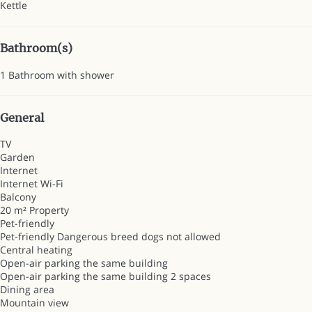
Kettle
Bathroom(s)
1 Bathroom with shower
General
TV
Garden
Internet
Internet
Wi-Fi
Balcony
20 m² Property
Pet-friendly
Pet-friendly
Dangerous breed dogs not allowed
Central heating
Open-air parking the same building
Open-air parking the same building
2 spaces
Dining area
Mountain view