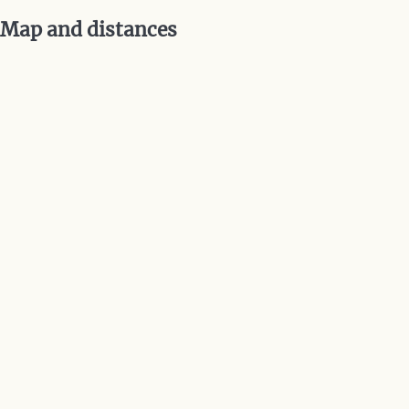
Map and distances