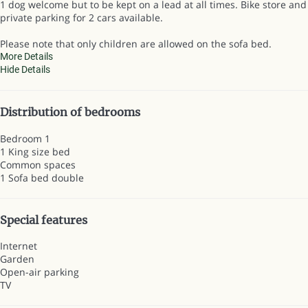
1 dog welcome but to be kept on a lead at all times. Bike store and
private parking for 2 cars available.
Please note that only children are allowed on the sofa bed.
More Details
Hide Details
Distribution of bedrooms
Bedroom 1
1 King size bed
Common spaces
1 Sofa bed double
Special features
Internet
Garden
Open-air parking
TV