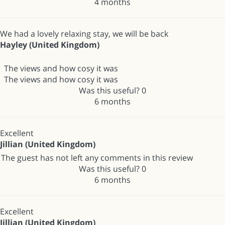
4 months
We had a lovely relaxing stay, we will be back
Hayley (United Kingdom)
The views and how cosy it was
The views and how cosy it was
Was this useful?
0
6 months
Excellent
Jillian (United Kingdom)
The guest has not left any comments in this review
Was this useful?
0
6 months
Excellent
Jillian (United Kingdom)