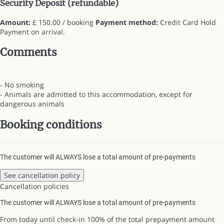
Security Deposit (refundable)
Amount:
£ 150.00 / booking
Payment method:
Credit Card Hold
Payment on arrival.
Comments
- No smoking
- Animals are admitted to this accommodation, except for
dangerous animals
Booking conditions
The customer will ALWAYS lose a total amount of pre-payments
See cancellation policy
Cancellation policies
The customer will ALWAYS lose a total amount of pre-payments
From today until check-in
100% of the total prepayment amount