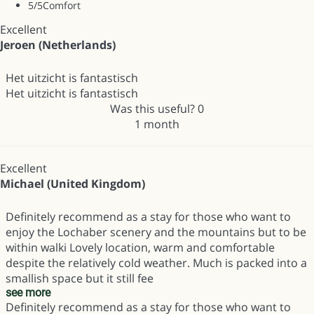
5
/5
Comfort
Excellent
Jeroen (Netherlands)
Het uitzicht is fantastisch
Het uitzicht is fantastisch
Was this useful?
0
1 month
Excellent
Michael (United Kingdom)
Definitely recommend as a stay for those who want to
enjoy the Lochaber scenery and the mountains but to be
within walki Lovely location, warm and comfortable
despite the relatively cold weather. Much is packed into a
smallish space but it still fee
see more
Definitely recommend as a stay for those who want to