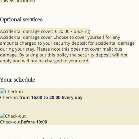
Towels: Included
Optional services
Accidental damage cover: £ 20.00 / booking
Accidental damage cover
Choose to cover yourself for any
amounts charged to your security deposit for accidental damage
during your stay. Please note this does not cover malicious
damage. By taking out this policy the security deposit will not
apply and will not be charged to your card.
Your schedule
Check-in
from 16:00 to 20:00 Every day
Check-out
Before 10:00