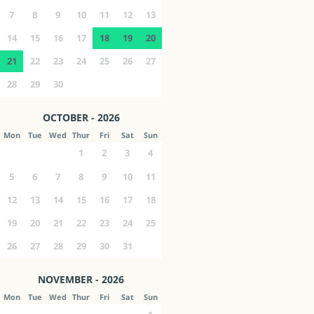
7
8
9
10
11
12
13
14
15
16
17
18
19
20
21
22
23
24
25
26
27
28
29
30
OCTOBER - 2026
Mon
Tue
Wed
Thur
Fri
Sat
Sun
1
2
3
4
5
6
7
8
9
10
11
12
13
14
15
16
17
18
19
20
21
22
23
24
25
26
27
28
29
30
31
NOVEMBER - 2026
Mon
Tue
Wed
Thur
Fri
Sat
Sun