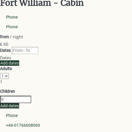
Fort William -
Cabin
Phone
Phone
/ night
from
£ 60
Dates
Dates
Add dates
Adults
1
Children
Add dates
Phone
+44-01766608060