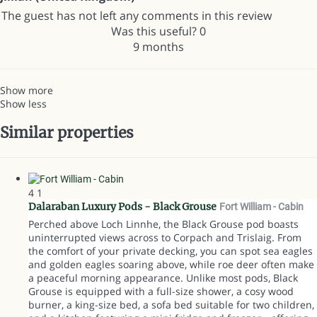
The guest has not left any comments in this review
Was this useful?
0
9 months
Show more
Show less
Similar properties
4
1
Dalaraban Luxury Pods - Black Grouse
Fort William -
Cabin
Perched above Loch Linnhe, the Black Grouse pod boasts
uninterrupted views across to Corpach and Trislaig. From
the comfort of your private decking, you can spot sea eagles
and golden eagles soaring above, while roe deer often make
a peaceful morning appearance. Unlike most pods, Black
Grouse is equipped with a full-size shower, a cosy wood
burner, a king-size bed, a sofa bed suitable for two children,