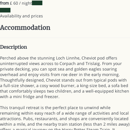
£ 60
/ night
Dates
from
Dates
Availability and prices
Accommodation
Description
Perched above the stunning Loch Linnhe, Cheviot pod offers
uninterrupted views across to Corpach and Trislaig. From your
private decking, you can spot sea and golden eagles soaring
overhead and enjoy visits from roe deer in the early morning.
Thoughtfully designed, Cheviot stands out from typical pods with
a full-size shower, a cosy wood burner, a king-size bed, a sofa bed
that comfortably sleeps two children, and a well-equipped kitchen
with a mini fridge and freezer.
This tranquil retreat is the perfect place to unwind while
remaining within easy reach of a wide range of activities and local
attractions. Pubs, restaurants, and shops are conveniently located
within a mile, and the nearby train station (less than 2 miles away)
offers a magical journey on the Harry Potter Steam Train. It