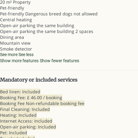
20 m² Property
Pet-friendly
Pet-friendly
Dangerous breed dogs not allowed
Central heating
Open-air parking the same building
Open-air parking the same building
2 spaces
Dining area
Mountain view
Smoke detector
See more
See less
Show more features
Show fewer features
Mandatory or included services
Bed linen: Included
Booking Fee: £ 46.00 / booking
Booking Fee
Non-refundable booking fee
Final Cleaning: Included
Heating: Included
Internet Access: Included
Open-air parking: Included
Pet: Included