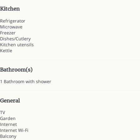
Kitchen
Refrigerator
Microwave
Freezer
Dishes/Cutlery
Kitchen utensils
Kettle
Bathroom(s)
1 Bathroom with shower
General
TV
Garden
Internet
Internet
Wi-Fi
Balcony