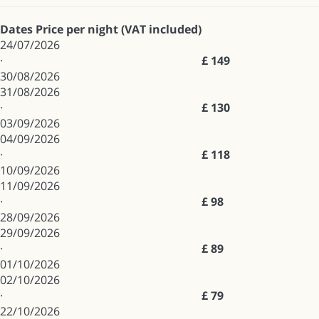
Dates
Price per night (VAT included)
24/07/2026
·
£ 149
30/08/2026
31/08/2026
·
£ 130
03/09/2026
04/09/2026
·
£ 118
10/09/2026
11/09/2026
·
£ 98
28/09/2026
29/09/2026
·
£ 89
01/10/2026
02/10/2026
·
£ 79
22/10/2026