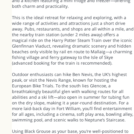
and a kitchen featuring a mini fridge and freezer—offering
both charm and practicality.
This is the ideal retreat for relaxing and exploring, with a
wide range of activities and attractions just a short drive
away. Pubs, restaurants, and shops are all within a mile, and
the nearby train station (under 2 miles away) offers a
magical ride on the Harry Potter Steam Train over the iconic
Glenfinnan Viaduct, revealing dramatic scenery and hidden
beaches only visible by rail en route to Mallaig—a charming
fishing village and ferry gateway to the Isle of Skye
(advanced booking for the train is recommended).
Outdoor enthusiasts can hike Ben Nevis, the UK’s highest
peak, or visit the Nevis Range, known for hosting the
European Bike Trials. To the south lies Glencoe, a
breathtakingly beautiful glen with walking routes for all
abilities and a ski lift—also open in summer for tubing fun
on the dry slope, making it a year-round destination. For a
more laid-back day in Fort William, you’ll find entertainment
for all ages, including a cinema, soft play area, bowling alley,
swimming pool, and scenic walks to Neptune’s Staircase.
Using Black Grouse as your base, you’re well-positioned to