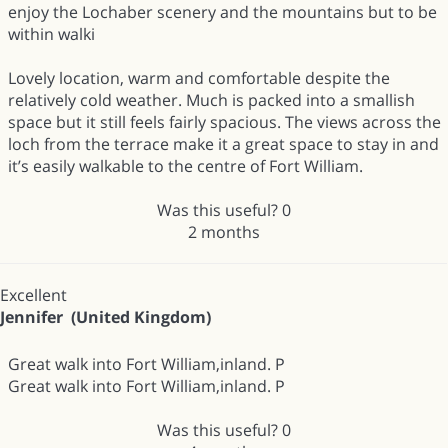
enjoy the Lochaber scenery and the mountains but to be
within walki
Lovely location, warm and comfortable despite the
relatively cold weather. Much is packed into a smallish
space but it still feels fairly spacious. The views across the
loch from the terrace make it a great space to stay in and
it’s easily walkable to the centre of Fort William.
Was this useful?
0
2 months
Excellent
Jennifer (United Kingdom)
Great walk into Fort William,inland. P
Great walk into Fort William,inland. P
Was this useful?
0