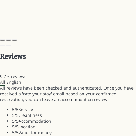
Reviews
9.7
6
reviews
All
English
All reviews have been checked and authenticated. Once you have
received a 'rate your stay' email based on your confirmed
reservation, you can leave an accommodation review.
5
/5
Service
5
/5
Cleanliness
5
/5
Accommodation
5
/5
Location
5
/5
Value for money