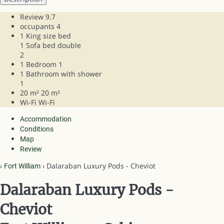
Review
9.7
occupants
4
1 King size bed
1 Sofa bed double
2
1 Bedroom
1
1 Bathroom with shower
1
20 m²
20 m²
Wi-Fi
Wi-Fi
Accommodation
Conditions
Map
Review
›
› Dalaraban Luxury Pods - Cheviot
Fort William
Dalaraban Luxury Pods -
Cheviot