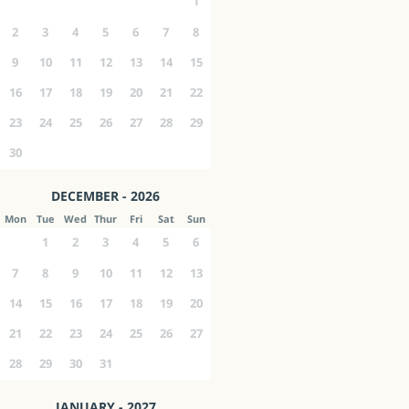
1
2
3
4
5
6
7
8
9
10
11
12
13
14
15
16
17
18
19
20
21
22
23
24
25
26
27
28
29
30
DECEMBER - 2026
Mon
Tue
Wed
Thur
Fri
Sat
Sun
1
2
3
4
5
6
7
8
9
10
11
12
13
14
15
16
17
18
19
20
21
22
23
24
25
26
27
28
29
30
31
JANUARY - 2027