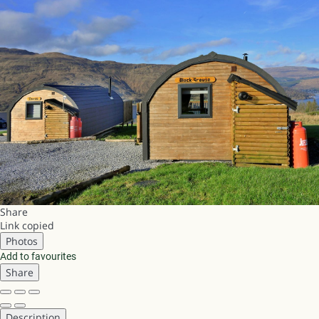
Share
Link copied
Photos
Add to favourites
Share
Description