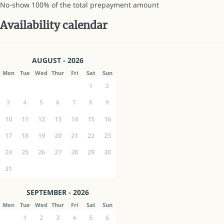
No-show
100% of the total prepayment amount
Availability calendar
AUGUST - 2026
Mon
Tue
Wed
Thur
Fri
Sat
Sun
1
2
3
4
5
6
7
8
9
10
11
12
13
14
15
16
17
18
19
20
21
22
23
24
25
26
27
28
29
30
31
SEPTEMBER - 2026
Mon
Tue
Wed
Thur
Fri
Sat
Sun
1
2
3
4
5
6