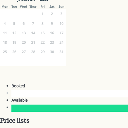
Mon
Tue
Wed
Thur
Fri
Sat
Sun
1
2
3
4
5
6
7
8
9
10
11
12
13
14
15
16
17
18
19
20
21
22
23
24
25
26
27
28
29
30
31
Booked
Available
Price lists