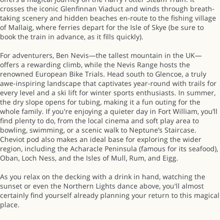
crosses the iconic Glenfinnan Viaduct and winds through breath-
taking scenery and hidden beaches en-route to the fishing village
of Mallaig, where ferries depart for the Isle of Skye (be sure to
book the train in advance, as it fills quickly).
For adventurers, Ben Nevis—the tallest mountain in the UK—
offers a rewarding climb, while the Nevis Range hosts the
renowned European Bike Trials. Head south to Glencoe, a truly
awe-inspiring landscape that captivates year-round with trails for
every level and a ski lift for winter sports enthusiasts. In summer,
the dry slope opens for tubing, making it a fun outing for the
whole family. If you're enjoying a quieter day in Fort William, you’ll
find plenty to do, from the local cinema and soft play area to
bowling, swimming, or a scenic walk to Neptune’s Staircase.
Cheviot pod also makes an ideal base for exploring the wider
region, including the Acharacle Peninsula (famous for its seafood),
Oban, Loch Ness, and the Isles of Mull, Rum, and Eigg.
As you relax on the decking with a drink in hand, watching the
sunset or even the Northern Lights dance above, you'll almost
certainly find yourself already planning your return to this magical
place.